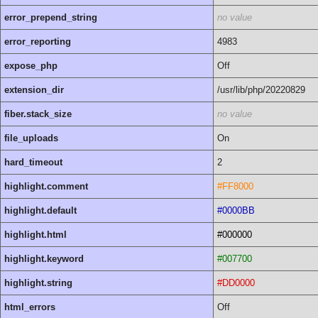
error_prepend_string
no value
error_reporting
4983
expose_php
Off
extension_dir
/usr/lib/php/20220829
fiber.stack_size
no value
file_uploads
On
hard_timeout
2
highlight.comment
#FF8000
highlight.default
#0000BB
highlight.html
#000000
highlight.keyword
#007700
highlight.string
#DD0000
html_errors
Off