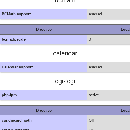
bcmath
BCMath support
enabled
Directive
Loca
bcmath.scale
0
calendar
Calendar support
enabled
cgi-fcgi
php-fpm
active
Directive
Loca
cgi.discard_path
Off