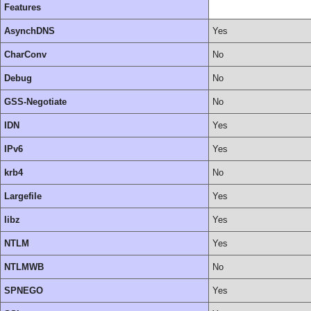
Features
AsynchDNS
Yes
CharConv
No
Debug
No
GSS-Negotiate
No
IDN
Yes
IPv6
Yes
krb4
No
Largefile
Yes
libz
Yes
NTLM
Yes
NTLMWB
No
SPNEGO
Yes