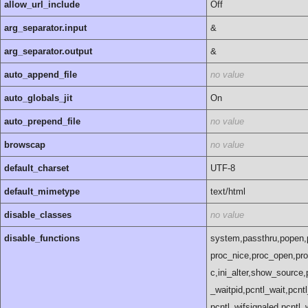
allow_url_include
Off
arg_separator.input
&
arg_separator.output
&
auto_append_file
no value
auto_globals_jit
On
auto_prepend_file
no value
browscap
no value
default_charset
UTF-8
default_mimetype
text/html
disable_classes
no value
disable_functions
system,passthru,popen,
proc_nice,proc_open,pro
c,ini_alter,show_source,
_waitpid,pcntl_wait,pcnt
pcntl_wifsignaled,pcntl_