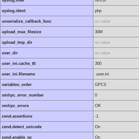
syslog.filter
no-ctrl
syslog.ident
php
unserialize_callback_func
no value
upload_max_filesize
30M
upload_tmp_dir
no value
user_dir
no value
user_ini.cache_ttl
300
user_ini.filename
.user.ini
variables_order
GPCS
xmlrpc_error_number
0
xmlrpc_errors
Off
zend.assertions
-1
zend.detect_unicode
On
zend.enable_gc
On