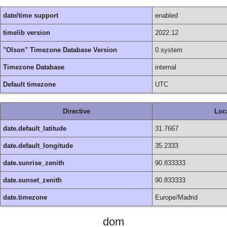
date/time support
enabled
timelib version
2022.12
"Olson" Timezone Database Version
0.system
Timezone Database
internal
Default timezone
UTC
Directive
Loc
date.default_latitude
31.7667
date.default_longitude
35.2333
date.sunrise_zenith
90.833333
date.sunset_zenith
90.833333
date.timezone
Europe/Madrid
dom