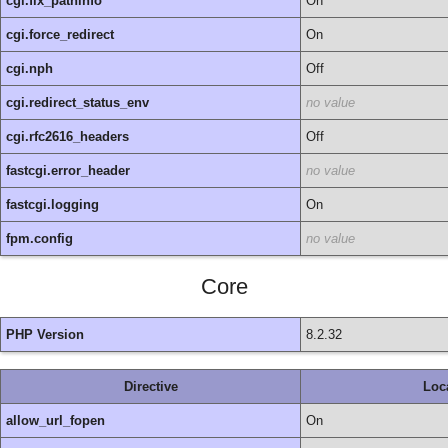
cgi.fix_pathinfo
On
cgi.force_redirect
On
cgi.nph
Off
cgi.redirect_status_env
no value
cgi.rfc2616_headers
Off
fastcgi.error_header
no value
fastcgi.logging
On
fpm.config
no value
Core
PHP Version
8.2.32
Directive
Loc
allow_url_fopen
On