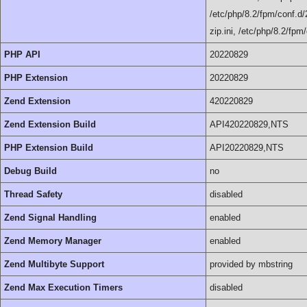
/etc/php/8.2/fpm/conf.d/2
zip.ini, /etc/php/8.2/fpm
PHP API
20220829
PHP Extension
20220829
Zend Extension
420220829
Zend Extension Build
API420220829,NTS
PHP Extension Build
API20220829,NTS
Debug Build
no
Thread Safety
disabled
Zend Signal Handling
enabled
Zend Memory Manager
enabled
Zend Multibyte Support
provided by mbstring
Zend Max Execution Timers
disabled