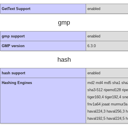
GetText Support
enabled
gmp
gmp support
enabled
GMP version
6.3.0
hash
hash support
enabled
Hashing Engines
md2 md4 md5 sha1 sha2
sha3-512 ripemd128 ripe
tiger160,4 tiger192,4 sn
fnv1a64 joaat murmur3a
haval224,3 haval256,3 h
haval192,5 haval224,5 h