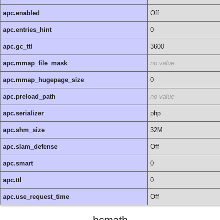
apc.enabled
Off
apc.entries_hint
0
apc.gc_ttl
3600
apc.mmap_file_mask
no value
apc.mmap_hugepage_size
0
apc.preload_path
no value
apc.serializer
php
apc.shm_size
32M
apc.slam_defense
Off
apc.smart
0
apc.ttl
0
apc.use_request_time
Off