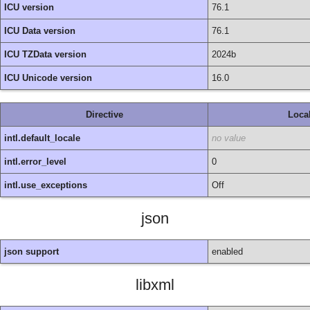
ICU version
76.1
ICU Data version
76.1
ICU TZData version
2024b
ICU Unicode version
16.0
Directive
Loca
intl.default_locale
no value
intl.error_level
0
intl.use_exceptions
Off
json
json support
enabled
libxml