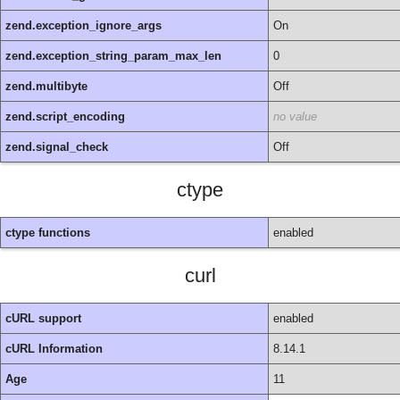
zend.exception_ignore_args
On
zend.exception_string_param_max_len
0
zend.multibyte
Off
zend.script_encoding
no value
zend.signal_check
Off
ctype
ctype functions
enabled
curl
cURL support
enabled
cURL Information
8.14.1
Age
11