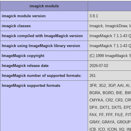
imagick module
imagick module version
3.8.1
imagick classes
Imagick, ImagickDraw, I
Imagick compiled with ImageMagick version
ImageMagick 7.1.1-43 Q
Imagick using ImageMagick library version
ImageMagick 7.1.1-43 Q
ImageMagick copyright
(C) 1999 ImageMagick S
ImageMagick release date
2026-07-02
ImageMagick number of supported formats:
261
ImageMagick supported formats
3FR, 3G2, 3GP, AAI, A
BGRA, BGRO, BIE, BMP
CMYKA, CR2, CR3, CR
DPX, DXT1, DXT5, EPD
FAX, FF, FFF, FILE, F
GRAY, GRAYA, GROUP4
ICB, ICO, ICON, IIQ, I