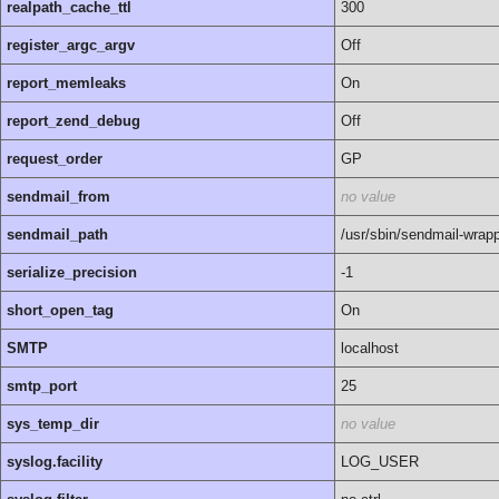
realpath_cache_ttl
300
register_argc_argv
Off
report_memleaks
On
report_zend_debug
Off
request_order
GP
sendmail_from
no value
sendmail_path
/usr/sbin/sendmail-wrap
serialize_precision
-1
short_open_tag
On
SMTP
localhost
smtp_port
25
sys_temp_dir
no value
syslog.facility
LOG_USER