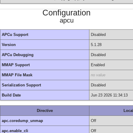
Configuration
apcu
APCu Support
Disabled
Version
5.1.28
APCu Debugging
Disabled
MMAP Support
Enabled
MMAP File Mask
no value
Serialization Support
Disabled
Build Date
Jun 23 2026 11:34:13
Directive
Loca
apc.coredump_unmap
Off
apc.enable_cli
Off