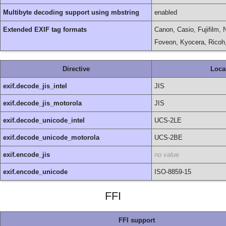
Multibyte decoding support using mbstring
enabled
Extended EXIF tag formats
Canon, Casio, Fujifilm,
Foveon, Kyocera, Rico
Directive
Loca
exif.decode_jis_intel
JIS
exif.decode_jis_motorola
JIS
exif.decode_unicode_intel
UCS-2LE
exif.decode_unicode_motorola
UCS-2BE
exif.encode_jis
no value
exif.encode_unicode
ISO-8859-15
FFI
FFI support