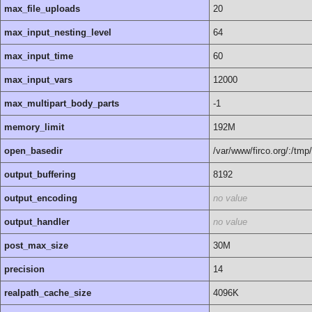
max_file_uploads
20
max_input_nesting_level
64
max_input_time
60
max_input_vars
12000
max_multipart_body_parts
-1
memory_limit
192M
open_basedir
/var/www/firco.org/:/tmp/
output_buffering
8192
output_encoding
no value
output_handler
no value
post_max_size
30M
precision
14
realpath_cache_size
4096K