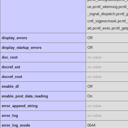
us,pcntl_wtermsig,pcntl_
_signal_dispatch,pcntl_ge
cntl_sigprocmask,pcntl_
ait,pcntl_exec,pcntl_getpr
display_errors
Off
display_startup_errors
Off
doc_root
no value
docref_ext
no value
docref_root
no value
enable_dl
Off
enable_post_data_reading
On
error_append_string
no value
error_log
no value
error_log_mode
0644