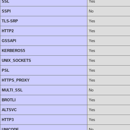
SSL
Yes
SSPI
No
TLS-SRP
Yes
HTTP2
Yes
GSSAPI
Yes
KERBEROS5
Yes
UNIX_SOCKETS
Yes
PSL
Yes
HTTPS_PROXY
Yes
MULTI_SSL
No
BROTLI
Yes
ALTSVC
Yes
HTTP3
Yes
UNICODE
No