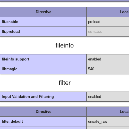
Directive
Loca
ffi.enable
preload
ffi.preload
no value
fileinfo
fileinfo support
enabled
libmagic
540
filter
Input Validation and Filtering
enabled
Directive
Loca
filter.default
unsafe_raw