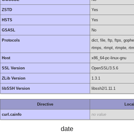
ZSTD
Yes
HSTS
Yes
GSASL
No
Protocols
dict, file, ftp, ftps, go
rtmps, rtmpt, rtmpte, rt
Host
x86_64-pc-linux-gnu
SSL Version
OpenSSL/3.5.6
ZLib Version
1.3.1
libSSH Version
libssh2/1.11.1
Directive
Loca
curl.cainfo
no value
date