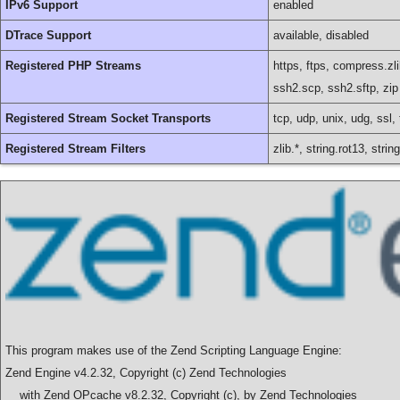
IPv6 Support
enabled
DTrace Support
available, disabled
Registered PHP Streams
https, ftps, compress.zli
ssh2.scp, ssh2.sftp, zip
Registered Stream Socket Transports
tcp, udp, unix, udg, ssl, 
Registered Stream Filters
zlib.*, string.rot13, str
This program makes use of the Zend Scripting Language Engine:
Zend Engine v4.2.32, Copyright (c) Zend Technologies
with Zend OPcache v8.2.32, Copyright (c), by Zend Technologies