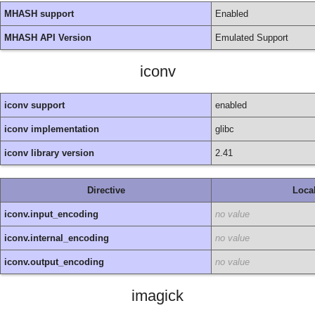
MHASH support
Enabled
MHASH API Version
Emulated Support
iconv
iconv support
enabled
iconv implementation
glibc
iconv library version
2.41
Directive
Loca
iconv.input_encoding
no value
iconv.internal_encoding
no value
iconv.output_encoding
no value
imagick