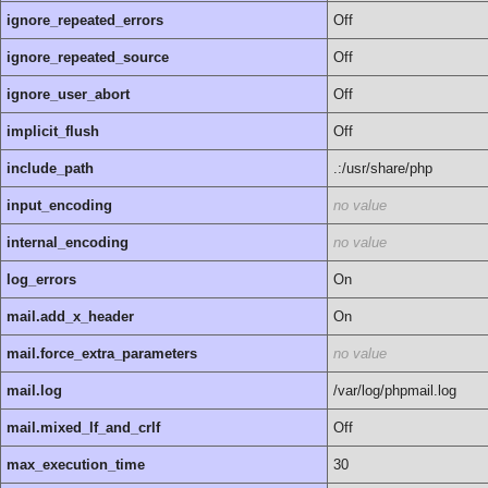
ignore_repeated_errors
Off
ignore_repeated_source
Off
ignore_user_abort
Off
implicit_flush
Off
include_path
.:/usr/share/php
input_encoding
no value
internal_encoding
no value
log_errors
On
mail.add_x_header
On
mail.force_extra_parameters
no value
mail.log
/var/log/phpmail.log
mail.mixed_lf_and_crlf
Off
max_execution_time
30