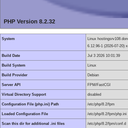
PHP Version 8.2.32
System
Linux hostingsrv108.
6.12.96-1 (2026-07-20) 
Build Date
Jul 3 2026 10:01:39
Build System
Linux
Build Provider
Debian
Server API
FPM/FastCGI
Virtual Directory Support
disabled
Configuration File (php.ini) Path
/etc/php/8.2/fpm
Loaded Configuration File
/etc/php/8.2/fpm/php.ini
Scan this dir for additional .ini files
/etc/php/8.2/fpm/conf.d