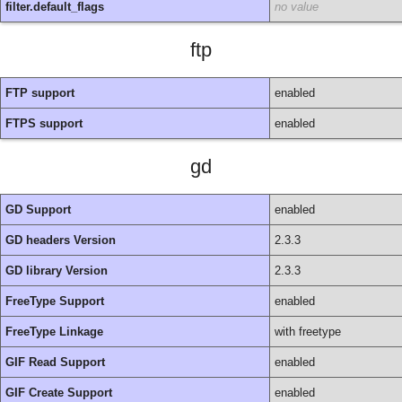
filter.default_flags
no value
ftp
FTP support
enabled
FTPS support
enabled
gd
GD Support
enabled
GD headers Version
2.3.3
GD library Version
2.3.3
FreeType Support
enabled
FreeType Linkage
with freetype
GIF Read Support
enabled
GIF Create Support
enabled