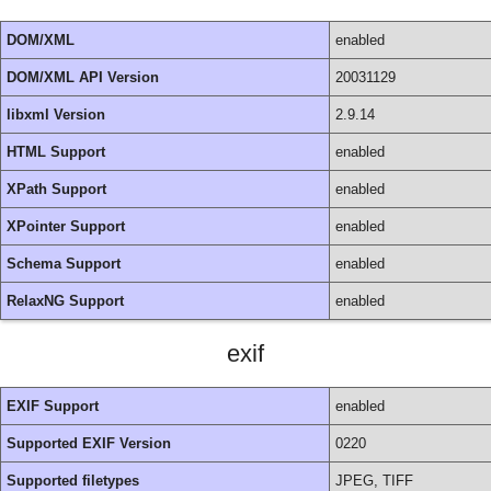
DOM/XML
enabled
DOM/XML API Version
20031129
libxml Version
2.9.14
HTML Support
enabled
XPath Support
enabled
XPointer Support
enabled
Schema Support
enabled
RelaxNG Support
enabled
exif
EXIF Support
enabled
Supported EXIF Version
0220
Supported filetypes
JPEG, TIFF