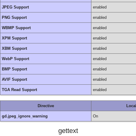
JPEG Support
enabled
PNG Support
enabled
WBMP Support
enabled
XPM Support
enabled
XBM Support
enabled
WebP Support
enabled
BMP Support
enabled
AVIF Support
enabled
TGA Read Support
enabled
Directive
Loca
gd.jpeg_ignore_warning
On
gettext