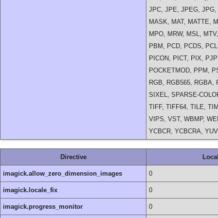
JPC, JPE, JPEG, JPG,
MASK, MAT, MATTE, M
MPO, MRW, MSL, MTV,
PBM, PCD, PCDS, PCL,
PICON, PICT, PIX, P
POCKETMOD, PPM, PS,
RGB, RGB565, RGBA, R
SIXEL, SPARSE-COLOR
TIFF, TIFF64, TILE, T
VIPS, VST, WBMP, WE
YCBCR, YCBCRA, YUV
Directive
Loca
imagick.allow_zero_dimension_images
0
imagick.locale_fix
0
imagick.progress_monitor
0