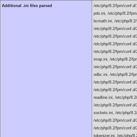
Additional .ini files parsed
/etc/php/8.2/fpm/conf.d/
pdo.ini, /etc/php/8.2/fpm
bcmath.ini, /etc/php/8.2/
/etc/php/8.2/fpm/conf.d/2
/etc/php/8.2/fpm/conf.d/20
/etc/php/8.2/fpm/conf.d/2
/etc/php/8.2/fpm/conf.d/2
imap.ini, /etc/php/8.2/fp
/etc/php/8.2/fpm/conf.d/
odbc.ini, /etc/php/8.2/fp
/etc/php/8.2/fpm/conf.d/
/etc/php/8.2/fpm/conf.d/2
readline.ini, /etc/php/8.
/etc/php/8.2/fpm/conf.d/
sockets.ini, /etc/php/8.2
/etc/php/8.2/fpm/conf.d/
/etc/php/8.2/fpm/conf.d/
tokenizer.ini, /etc/php/8