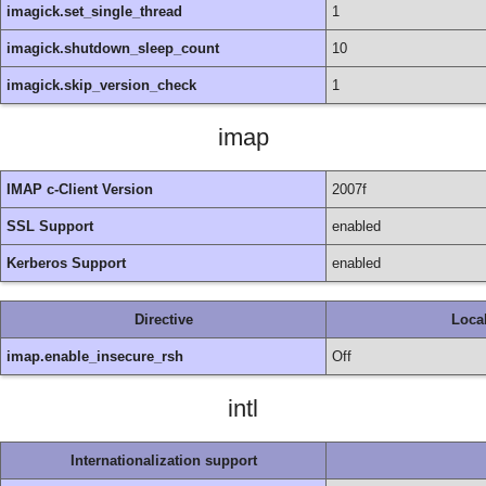
imagick.set_single_thread
1
imagick.shutdown_sleep_count
10
imagick.skip_version_check
1
imap
IMAP c-Client Version
2007f
SSL Support
enabled
Kerberos Support
enabled
Directive
Loca
imap.enable_insecure_rsh
Off
intl
Internationalization support